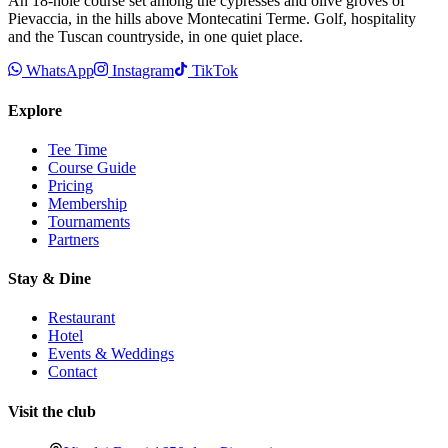
An 18-hole course set among the cypresses and olive groves of
Pievaccia, in the hills above Montecatini Terme. Golf, hospitality
and the Tuscan countryside, in one quiet place.
WhatsApp
Instagram
TikTok
Explore
Tee Time
Course Guide
Pricing
Membership
Tournaments
Partners
Stay & Dine
Restaurant
Hotel
Events & Weddings
Contact
Visit the club