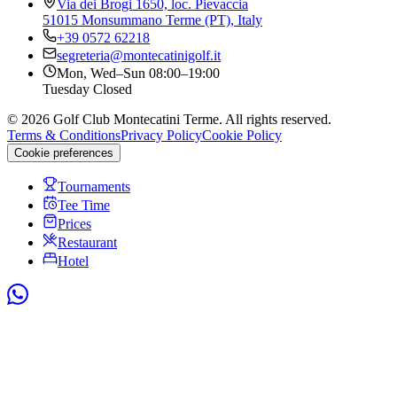
Via dei Brogi 1650, loc. Pievaccia
51015 Monsummano Terme (PT), Italy
+39 0572 62218
segreteria@montecatinigolf.it
Mon, Wed–Sun
08:00–19:00
Tuesday
Closed
©
2026
Golf Club Montecatini Terme.
All rights reserved.
Terms & Conditions
Privacy Policy
Cookie Policy
Cookie preferences
Tournaments
Tee Time
Prices
Restaurant
Hotel