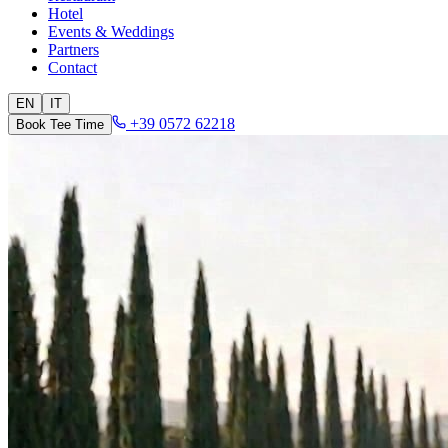
Hotel
Events & Weddings
Partners
Contact
EN
IT
+39 0572 62218
Book Tee Time