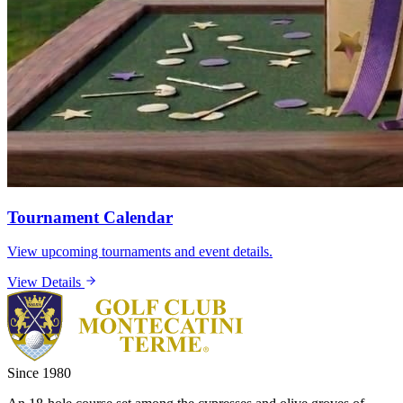
Tournament Calendar
View upcoming tournaments and event details.
View Details
Since
1980