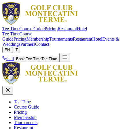
Tee Time
Course Guide
Pricing
Restaurant
Hotel
Tee Time
Course
Guide
Pricing
Membership
Tournaments
Restaurant
Hotel
Events &
Weddings
Partners
Contact
EN
IT
Call
Book Tee Time
Tee Time
Tee Time
Course Guide
Pricing
Membership
Tournaments
Restaurant