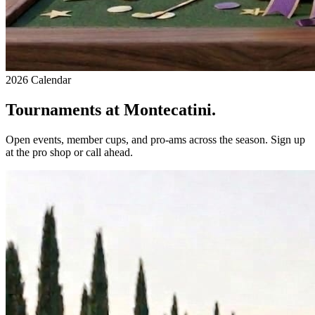
2026 Calendar
Tournaments at Montecatini.
Open events, member cups, and pro-ams across the season. Sign up
at the pro shop or call ahead.