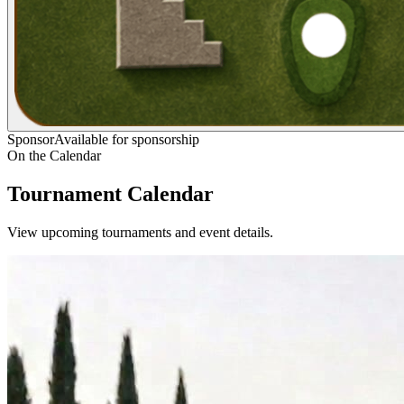
Sponsor
Available for sponsorship
On the Calendar
Tournament Calendar
View upcoming tournaments and event details.