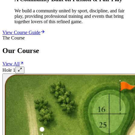
We build a community united by sport, discipline, and fair
play, providing professional training and events that bring
together lovers of this refined game.
View Course Guide
The Course
Our Course
View All
Hole
1