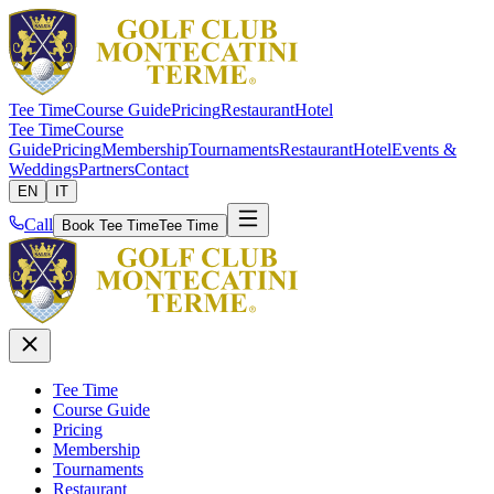
Tee Time
Course Guide
Pricing
Restaurant
Hotel
Tee Time
Course
Guide
Pricing
Membership
Tournaments
Restaurant
Hotel
Events &
Weddings
Partners
Contact
EN
IT
Call
Book Tee Time
Tee Time
Tee Time
Course Guide
Pricing
Membership
Tournaments
Restaurant