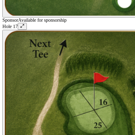
Sponsor
Available for sponsorship
Hole
17