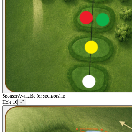
Sponsor
Available for sponsorship
Hole
10