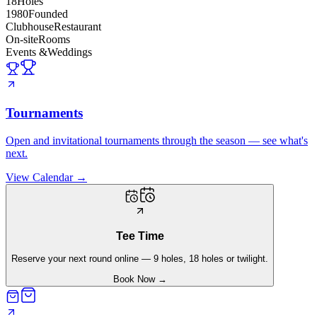
18
Holes
1980
Founded
Clubhouse
Restaurant
On-site
Rooms
Events &
Weddings
Tournaments
Open and invitational tournaments through the season — see what's
next.
View Calendar
→
Tee Time
Reserve your next round online — 9 holes, 18 holes or twilight.
Book Now
→