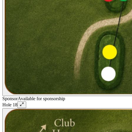
Sponsor
Available for sponsorship
Hole
18