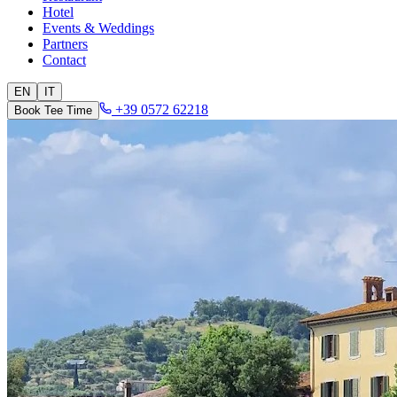
Hotel
Events & Weddings
Partners
Contact
EN
IT
+39 0572 62218
Book Tee Time