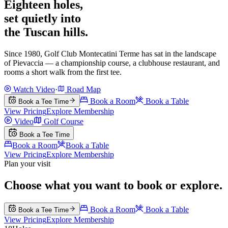
Eighteen holes,
set quietly into
the Tuscan hills.
Since 1980, Golf Club Montecatini Terme has sat in the landscape
of Pievaccia — a championship course, a clubhouse restaurant, and
rooms a short walk from the first tee.
Watch Video
·
Road Map
Book a Room
Book a Table
Book a Tee Time
View Pricing
Explore Membership
Video
Golf Course
Book a Tee Time
Book a Room
Book a Table
View Pricing
Explore Membership
Plan your visit
Choose what you want to book or explore.
Book a Room
Book a Table
Book a Tee Time
View Pricing
Explore Membership