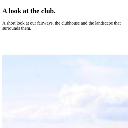
A look at the club.
A short look at our fairways, the clubhouse and the landscape that
surrounds them.