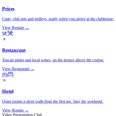
Prices
Carts, club sets and trolleys, ready when you arrive at the clubhouse.
View Rentals
→
Restaurant
Tuscan plates and local wines, on the terrace above the course.
View Restaurant
→
Hotel
Quiet rooms a short walk from the first tee. Stay the weekend.
View Rooms
→
Video Presentation Club