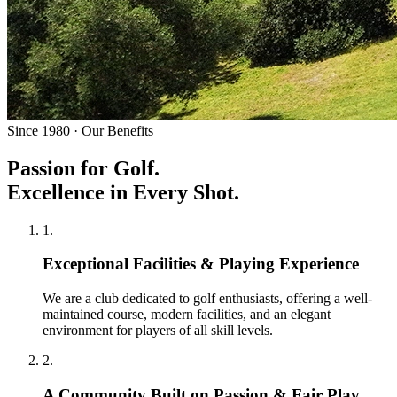
Since 1980 · Our Benefits
Passion for Golf.
Excellence in Every Shot.
1
.
Exceptional Facilities & Playing Experience
We are a club dedicated to golf enthusiasts, offering a well-
maintained course, modern facilities, and an elegant
environment for players of all skill levels.
2
.
A Community Built on Passion & Fair Play