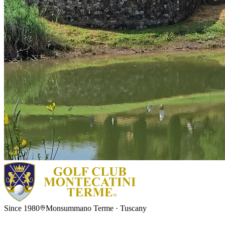
Since 1980
Monsummano Terme · Tuscany