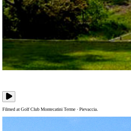
Filmed at Golf Club Montecatini Terme · Pievaccia.