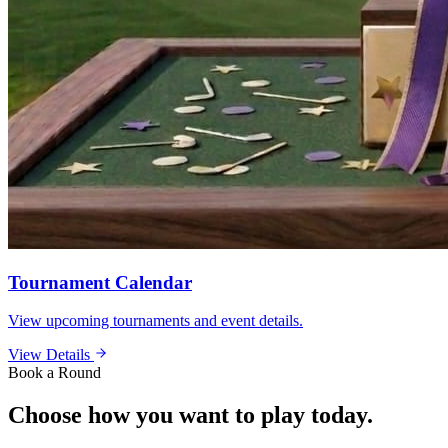
Tournament Calendar
View upcoming tournaments and event details.
View Details
Book a Round
Choose how you want to play today.