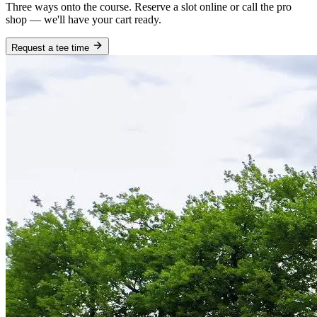
Three ways onto the course. Reserve a slot online or call the pro
shop — we'll have your cart ready.
Request a tee time