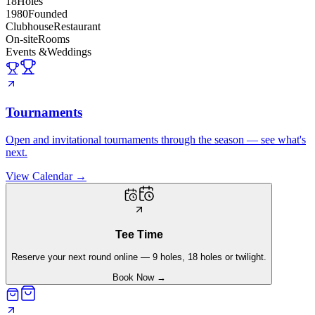
18
Holes
1980
Founded
Clubhouse
Restaurant
On-site
Rooms
Events &
Weddings
Tournaments
Open and invitational tournaments through the season — see what's
next.
View Calendar
→
Tee Time
Reserve your next round online — 9 holes, 18 holes or twilight.
Book Now
→