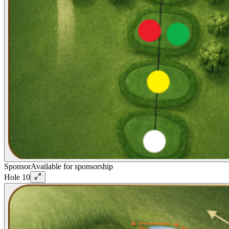
Sponsor
Available for sponsorship
Hole
10