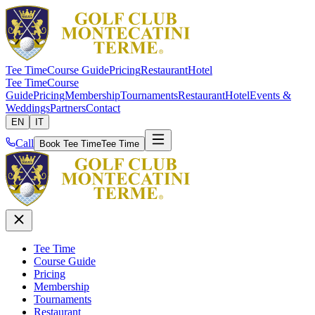
Tee Time
Course Guide
Pricing
Restaurant
Hotel
Tee Time
Course
Guide
Pricing
Membership
Tournaments
Restaurant
Hotel
Events &
Weddings
Partners
Contact
EN
IT
Call
Book Tee Time
Tee Time
Tee Time
Course Guide
Pricing
Membership
Tournaments
Restaurant