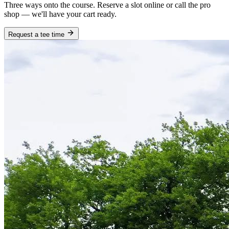
Three ways onto the course. Reserve a slot online or call the pro
shop — we'll have your cart ready.
Request a tee time