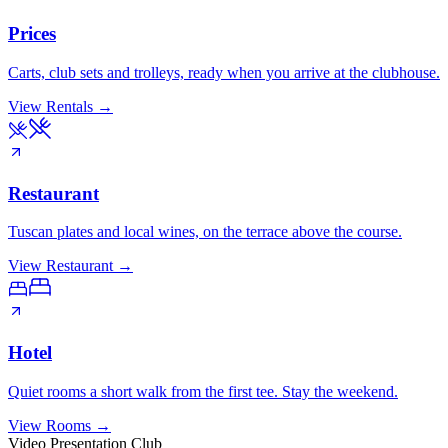
Prices
Carts, club sets and trolleys, ready when you arrive at the clubhouse.
View Rentals
→
Restaurant
Tuscan plates and local wines, on the terrace above the course.
View Restaurant
→
Hotel
Quiet rooms a short walk from the first tee. Stay the weekend.
View Rooms
→
Video Presentation Club