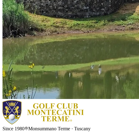
Since 1980
Monsummano Terme · Tuscany