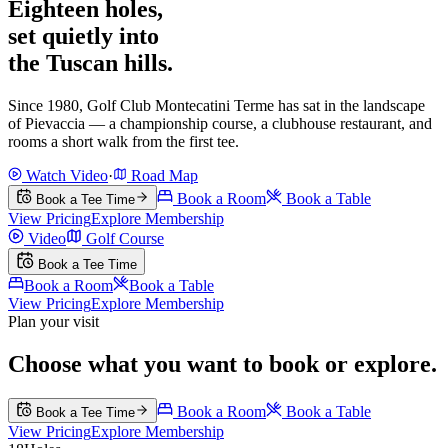
Eighteen holes,
set quietly into
the Tuscan hills.
Since 1980, Golf Club Montecatini Terme has sat in the landscape
of Pievaccia — a championship course, a clubhouse restaurant, and
rooms a short walk from the first tee.
Watch Video
·
Road Map
Book a Room
Book a Table
Book a Tee Time
View Pricing
Explore Membership
Video
Golf Course
Book a Tee Time
Book a Room
Book a Table
View Pricing
Explore Membership
Plan your visit
Choose what you want to book or explore.
Book a Room
Book a Table
Book a Tee Time
View Pricing
Explore Membership