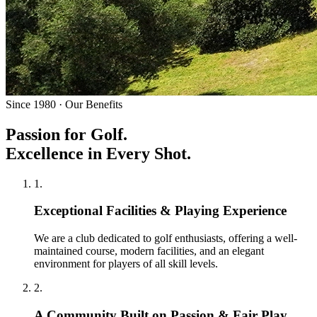
Since 1980 · Our Benefits
Passion for Golf.
Excellence in Every Shot.
1
.
Exceptional Facilities & Playing Experience
We are a club dedicated to golf enthusiasts, offering a well-
maintained course, modern facilities, and an elegant
environment for players of all skill levels.
2
.
A Community Built on Passion & Fair Play