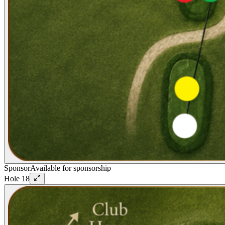
Sponsor
Available for sponsorship
Hole
18