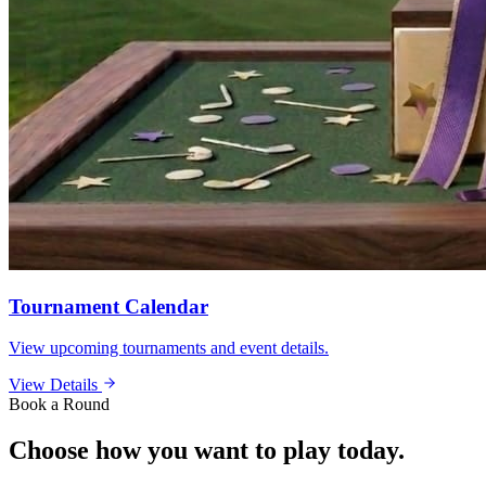
Tournament Calendar
View upcoming tournaments and event details.
View Details
Book a Round
Choose how you want to play today.