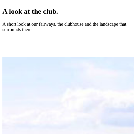
A look at the club.
A short look at our fairways, the clubhouse and the landscape that
surrounds them.