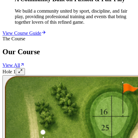
We build a community united by sport, discipline, and fair
play, providing professional training and events that bring
together lovers of this refined game.
View Course Guide
The Course
Our Course
View All
Hole
1