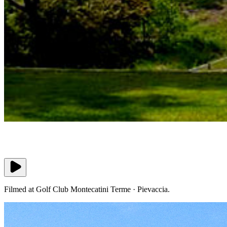
Filmed at Golf Club Montecatini Terme · Pievaccia.