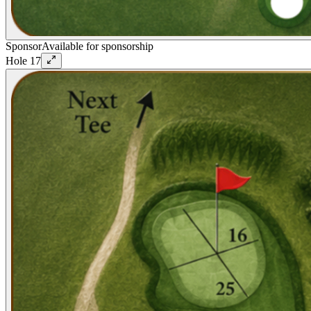
Sponsor
Available for sponsorship
Hole
17