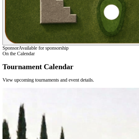
Sponsor
Available for sponsorship
On the Calendar
Tournament Calendar
View upcoming tournaments and event details.