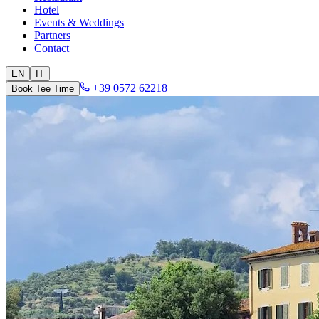
Hotel
Events & Weddings
Partners
Contact
EN
IT
+39 0572 62218
Book Tee Time